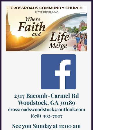
2317 Bacomb-Carmel Rd
Woodstock, GA 30189
crossroadswoodstock@outlook.com
(678) 592-7007
See you Sunday at 11:00 am