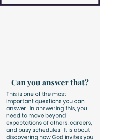
Can you answer that?
This is one of the most
important questions you can
answer. In answering this, you
need to move beyond
expectations of others, careers,
and busy schedules. It is about
discovering how God invites you